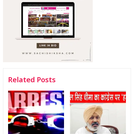
Related Posts