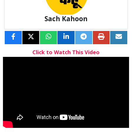
Sach Kahoon
Click to Watch This Video