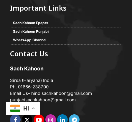
Important Links
Sach Kahoon Epaper
Sach Kahoon Punjabi
WhatsApp Channel
Contact Us
Sach Kahoon
Sirsa (Haryana) India
Ph. 01666-238700
Email Us-
hindisachkahoon@gmail.com
punjabisachkahoon@gmail.com
HI